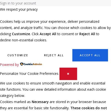
Sign in to your account
We respect your privacy
Cookies help us improve your experience, deliver personalized
content, and analyze traffic. You can choose which cookies to allow by
clicking
Customize
. Click
Accept All
to consent or
Reject All
to
decline non-essential cookies.
CUSTOMIZE
REJECT ALL
ACCEPT ALL
Powered by
Personalize Your Cookie Preferences
✖
We use cookies to ensure smooth navigation and enable essential
site functions. You can view detailed information about each cookie
category below.
Cookies marked as
Necessary
are stored in your browser because
they are essential for basic site functionality.
These cookies do not