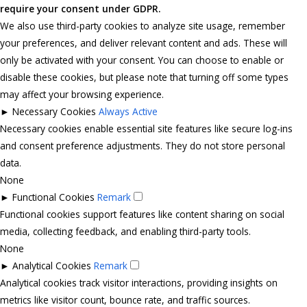
require your consent under GDPR.
We also use third-party cookies to analyze site usage, remember
your preferences, and deliver relevant content and ads. These will
only be activated with your consent. You can choose to enable or
disable these cookies, but please note that turning off some types
may affect your browsing experience.
►
Necessary Cookies
Always Active
Necessary cookies enable essential site features like secure log-ins
and consent preference adjustments. They do not store personal
data.
None
►
Functional Cookies
Remark
Functional cookies support features like content sharing on social
media, collecting feedback, and enabling third-party tools.
None
►
Analytical Cookies
Remark
Analytical cookies track visitor interactions, providing insights on
metrics like visitor count, bounce rate, and traffic sources.