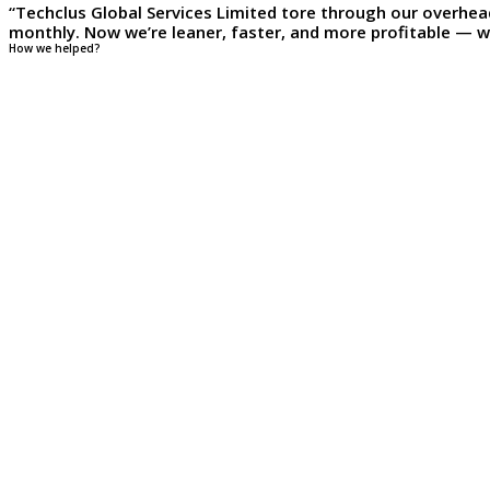
“Techclus Global Services Limited tore through our overhea
monthly. Now we’re leaner, faster, and more profitable — wi
How we helped?