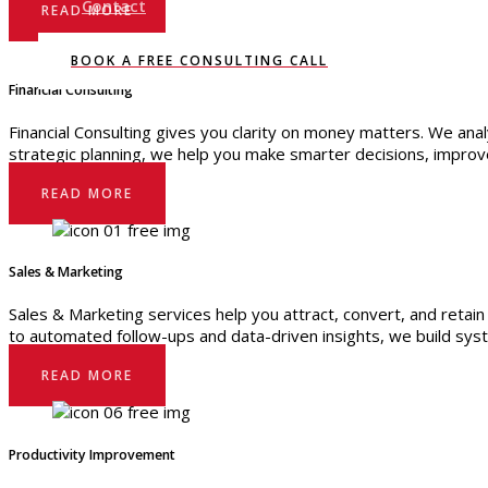
Contact
READ MORE
BOOK A FREE CONSULTING CALL
Financial Consulting
Financial Consulting gives you clarity on money matters. We anal
strategic planning, we help you make smarter decisions, improve p
READ MORE
Sales & Marketing
Sales & Marketing services help you attract, convert, and retai
to automated follow-ups and data-driven insights, we build syste
READ MORE
Productivity Improvement