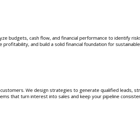
yze budgets, cash flow, and financial performance to identify risk
rofitability, and build a solid financial foundation for sustainabl
n customers. We design strategies to generate qualified leads, s
ms that turn interest into sales and keep your pipeline consistentl