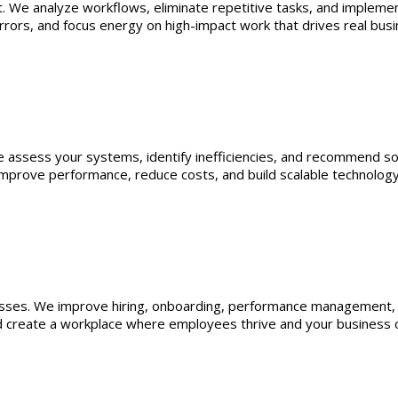
. We analyze workflows, eliminate repetitive tasks, and impleme
errors, and focus energy on high-impact work that drives real bus
 assess your systems, identify inefficiencies, and recommend sol
improve performance, reduce costs, and build scalable technolog
sses. We improve hiring, onboarding, performance management, a
 create a workplace where employees thrive and your business o