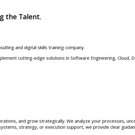
g the Talent.
ulting and digital skills training company.
plement cutting-edge solutions in Software Engineering, Cloud, Da
ations, and grow strategically. We analyze your processes, uncov
ystems, strategy, or execution support, we provide clear guidanc