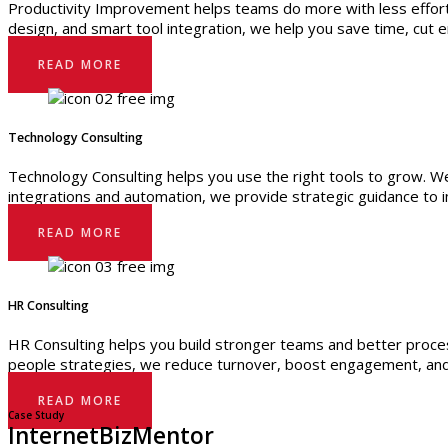
Productivity Improvement helps teams do more with less effort
design, and smart tool integration, we help you save time, cut 
READ MORE
Technology Consulting
Technology Consulting helps you use the right tools to grow. We
integrations and automation, we provide strategic guidance to 
READ MORE
HR Consulting
HR Consulting helps you build stronger teams and better proce
people strategies, we reduce turnover, boost engagement, and
READ MORE
Case Study
InternetBizMentor