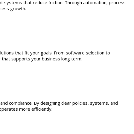
nt systems that reduce friction. Through automation, process
iness growth.
utions that fit your goals. From software selection to
y that supports your business long term.
nd compliance. By designing clear policies, systems, and
perates more efficiently.