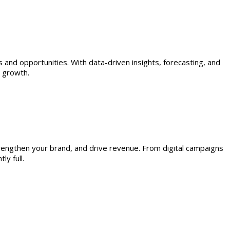
s and opportunities. With data-driven insights, forecasting, and
e growth.
trengthen your brand, and drive revenue. From digital campaigns
y full.