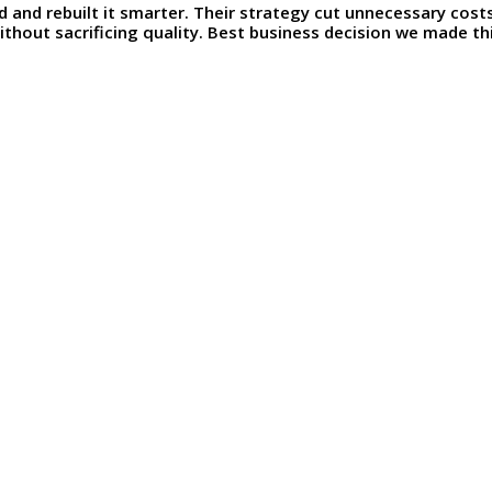
d and rebuilt it smarter. Their strategy cut unnecessary cos
thout sacrificing quality. Best business decision we made thi