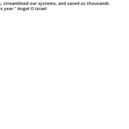
ts, streamlined our systems, and saved us thousands
s year.” Angel O Israel