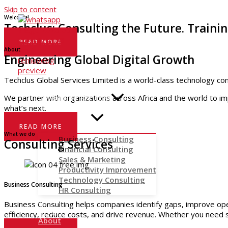
Skip to content
Welcome!
Techclus: Consulting the Future. Trainin
READ MORE
About
Engineering Global Digital Growth
Techclus Global Services Limited is a world-class technology cons
Home
We partner with organizations across Africa and the world to im
Consulting Services
what’s next.
READ MORE
What we do
Business Consulting
Consulting Services
Financial Consulting
Sales & Marketing
Productivity Improvement
Technology Consulting
Business Consulting
HR Consulting
Training
Business Consulting helps companies identify gaps, improve oper
Insights
efficiency, reduce costs, and drive revenue. Whether you need s
About