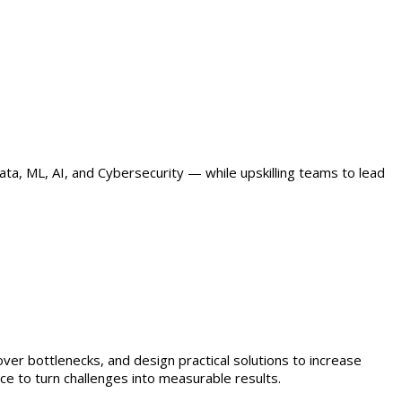
ta, ML, AI, and Cybersecurity — while upskilling teams to lead
er bottlenecks, and design practical solutions to increase
e to turn challenges into measurable results.